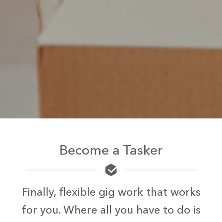
Become a Tasker
Finally, flexible gig work that works
for you. Where all you have to do is