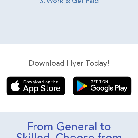
3. Work & Get Paid
Download Hyer Today!
From General to
Skilled, Choose from