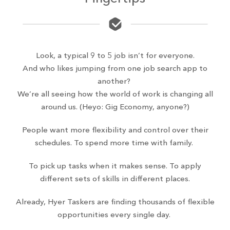
Look, a typical 9 to 5 job isn’t for everyone.
And who likes jumping from one job search app to
another?
We’re all seeing how the world of work is changing all
around us. (Heyo: Gig Economy, anyone?)
People want more flexibility and control over their
schedules. To spend more time with family.
To pick up tasks when it makes sense. To apply
different sets of skills in different places.
Already, Hyer Taskers are finding thousands of flexible
opportunities every single day.