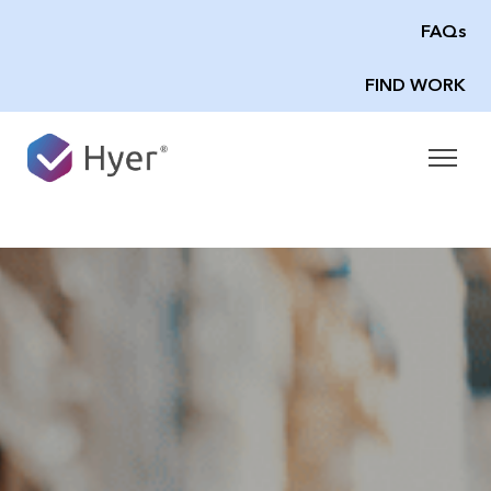
FAQs
FIND WORK