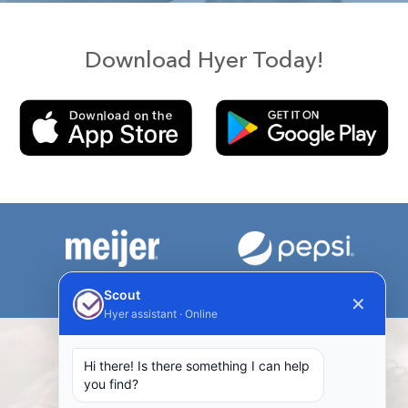
Download Hyer Today!
Scout
✕
Hyer assistant · Online
Hi there! Is there something I can help
Our Taskers are Talking!
you find?