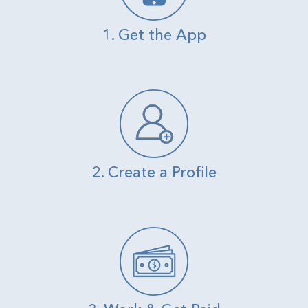
1. Get the App
2. Create a Profile