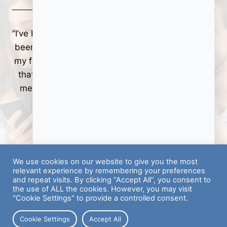
er
“I’ve been using the Hyer app now for a while—it’s
s
been a great opportunity to help me get back on
my feet! If you’re looking for a bit of a side hustle
n
that allows you to go to different locations and
meet solid new people while making money, it
works out rather well.”
Price │ Hyer Tasker
We use cookies on our website to give you the most
relevant experience by remembering your preferences
and repeat visits. By clicking “Accept All”, you consent to
the use of ALL the cookies. However, you may visit
"Cookie Settings" to provide a controlled consent.
Cookie Settings
Accept All