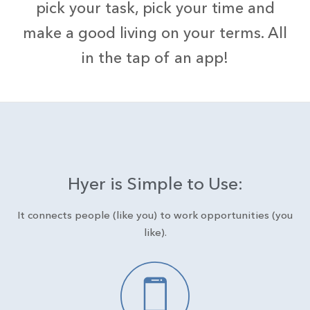
pick your task, pick your time and
make a good living on your terms. All
in the tap of an app!
Hyer is Simple to Use:
It connects people (like you) to work opportunities (you
like).