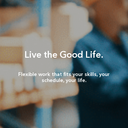
Live the Good Life.
Flexible work that fits your skills, your
schedule, your life.