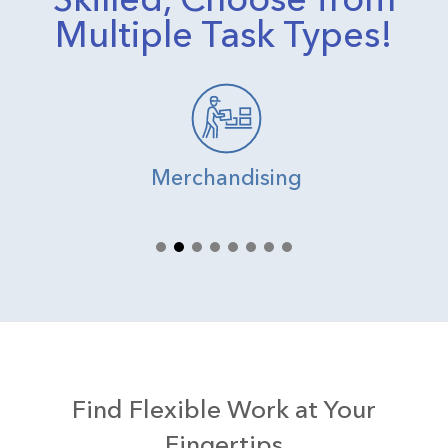
Multiple Task Types!
Merchandising
Find Flexible Work at Your
Fingertips