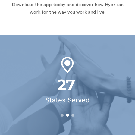
Download the app today and discover how Hyer can
work for the way you work and live.
27
States Served