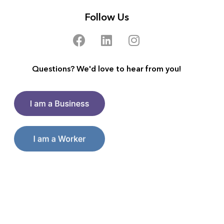
Follow Us
Questions? We'd love to hear from you!
Make a good living on your terms.