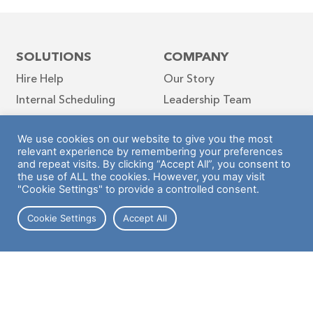
SOLUTIONS
COMPANY
Hire Help
Our Story
Internal Scheduling
Leadership Team
Job Board
Diversity & Inclusion
We use cookies on our website to give you the most
Hyer News Hub
relevant experience by remembering your preferences
Blog
and repeat visits. By clicking “Accept All”, you consent to
the use of ALL the cookies. However, you may visit
Contact
"Cookie Settings" to provide a controlled consent.
Cookie Settings
Accept All
Follow Us
INDUSTRIES
Retail
Warehouse
Hospitality
Case Studies