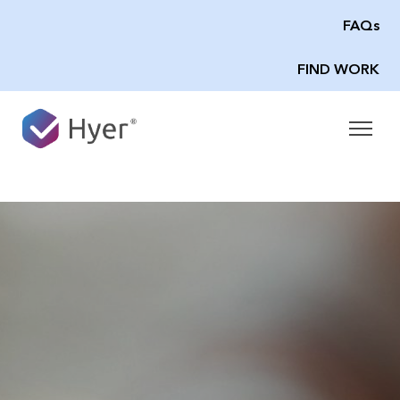
FAQs
FIND WORK