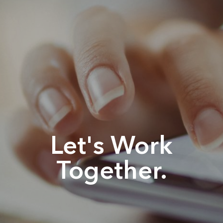
Let's Work
Together.