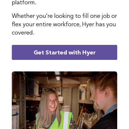
platform.
Whether you're looking to fill one job or
flex your entire workforce, Hyer has you
covered.
Get Started with Hyer