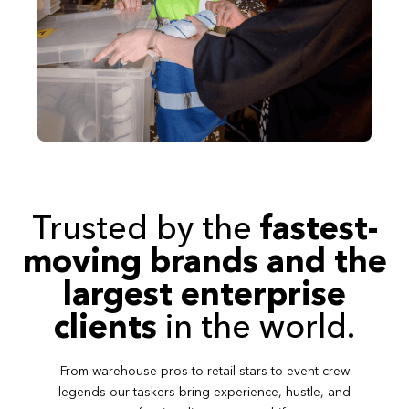
Trusted by the
fastest-
moving brands and the
largest enterprise
clients
in the world.
From warehouse pros to retail stars to event crew
legends our taskers bring experience, hustle, and