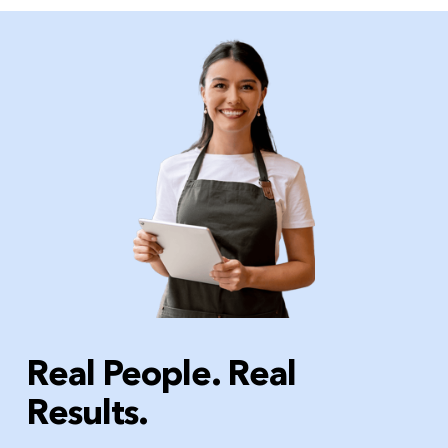
Real People. Real
Results.