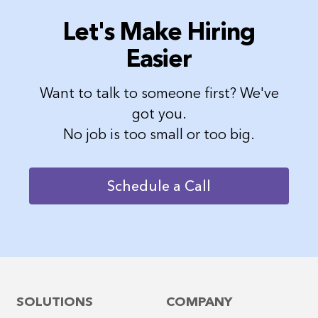
Let's Make Hiring
Easier
Want to talk to someone first? We've
got you.
No job is too small or too big.
Schedule a Call
SOLUTIONS
COMPANY