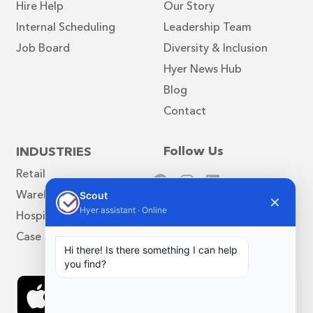
Hire Help
Our Story
Internal Scheduling
Leadership Team
Job Board
Diversity & Inclusion
Hyer News Hub
Blog
Contact
Follow Us
INDUSTRIES
Retail
Warehouse
Scout
✕
Hyer assistant · Online
Hospitality
Case Studies
Hi there! Is there something I can help
you find?