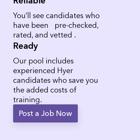
Reliable
You’ll see candidates who
have been pre-checked,
rated, and vetted .
Ready
Our pool includes
experienced Hyer
candidates who save you
the added costs of
training.
Post a Job Now