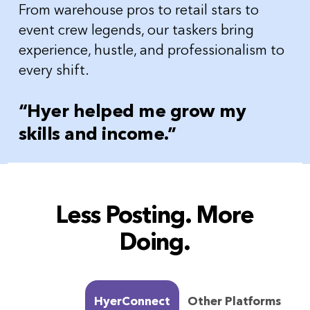
From warehouse pros to retail stars to
event crew legends, our taskers bring
experience, hustle, and professionalism to
every shift.
“Hyer helped me grow my
skills and income.”
Less Posting. More
Doing.
HyerConnect
Other Platforms