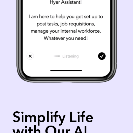
Simplify Life
with Our AI