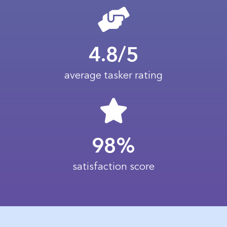
4.8/5
average tasker rating
98%
satisfaction score