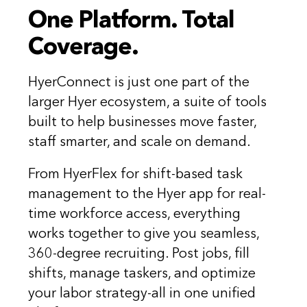
One Platform. Total
Coverage.
HyerConnect is just one part of the
larger Hyer ecosystem, a suite of tools
built to help businesses move faster,
staff smarter, and scale on demand.
From HyerFlex for shift-based task
management to the Hyer app for real-
time workforce access, everything
works together to give you seamless,
360-degree recruiting. Post jobs, fill
shifts, manage taskers, and optimize
your labor strategy-all in one unified