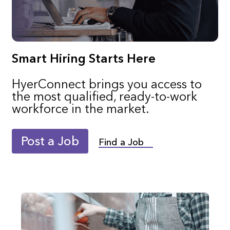
Smart Hiring Starts Here
HyerConnect brings you access to
the most qualified, ready-to-work
workforce in the market.
Post a Job
Find a Job