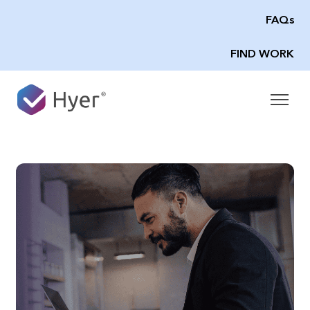
FAQs
FIND WORK