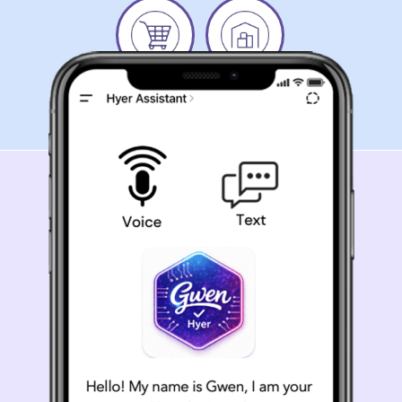
Grocery
Warehouse