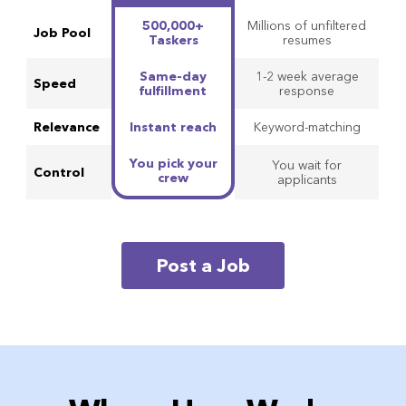
Comparison of HyerConnect and other platforms
500,000+
Millions of unfiltered
Job Pool
Taskers
resumes
Same-day
1-2 week average
Speed
fulfillment
response
Relevance
Instant reach
Keyword-matching
You pick your
You wait for
Control
crew
applicants
Post a Job