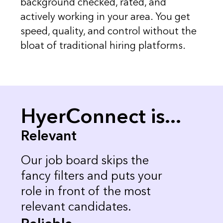
background checked, rated, and
actively working in your area. You get
speed, quality, and control without the
bloat of traditional hiring platforms.
HyerConnect is...
Relevant
Our job board skips the
fancy filters and puts your
role in front of the most
relevant candidates.