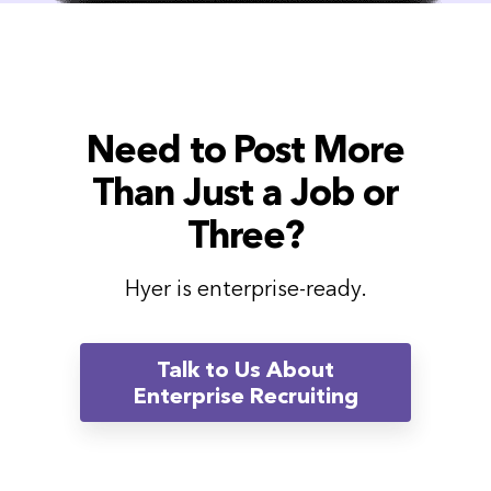
Need to Post More
Than Just a Job or
Three?
Hyer is enterprise-ready.
Talk to Us About
Enterprise Recruiting