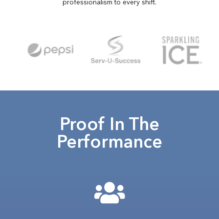
professionalism to every shift.
Proof In The
Performance