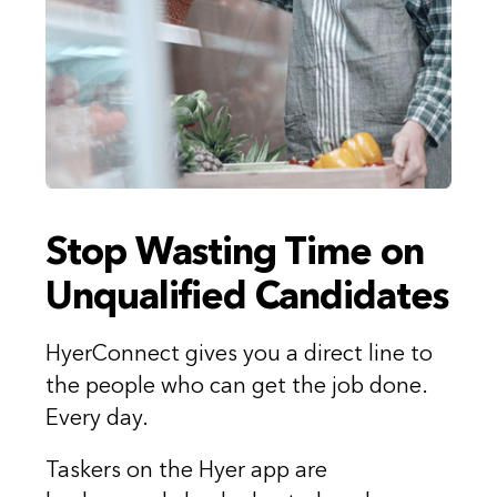
Stop Wasting Time on
Unqualified Candidates
HyerConnect gives you a direct line to
the people who can get the job done.
Every day.
Taskers on the Hyer app are