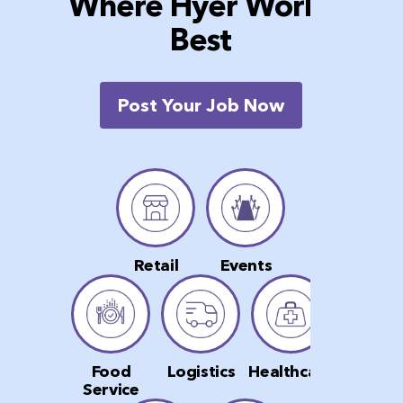
Where Hyer Works
Best
Post Your Job Now
Retail
Events
Food
Logistics
Healthcare
Service