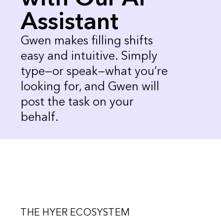
Assistant
Gwen makes filling shifts
easy and intuitive. Simply
type—or speak—what you’re
looking for, and Gwen will
post the task on your
behalf.
THE HYER ECOSYSTEM