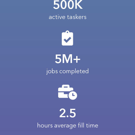
500K
active taskers
5M+
jobs completed
2.5
hours average fill time