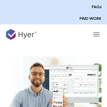
FAQs
FIND WORK