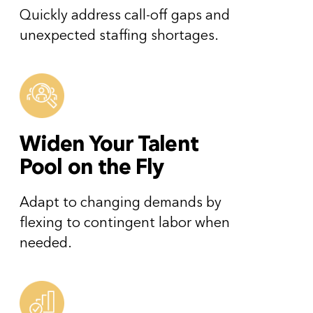
Quickly address call-off gaps and
unexpected staffing shortages.
Widen Your Talent
Pool on the Fly
Adapt to changing demands by
flexing to contingent labor when
needed.