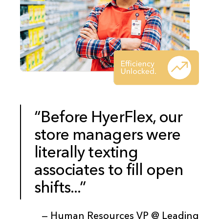
“Before HyerFlex, our
store managers were
literally texting
associates to fill open
shifts...”
— Human Resources VP @ Leading