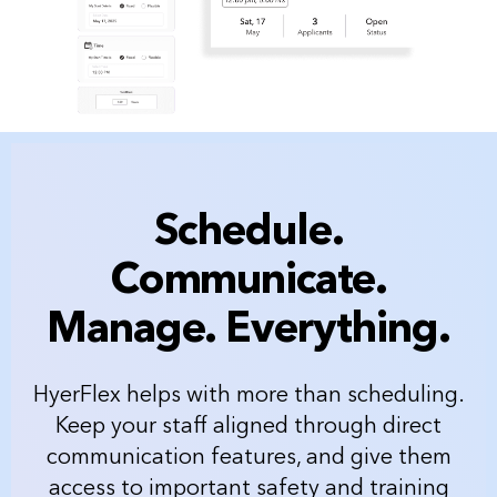
Schedule.
Communicate.
Manage. Everything.
HyerFlex helps with more than scheduling.
Keep your staff aligned through direct
communication features, and give them
access to important safety and training