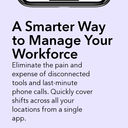
A Smarter Way
to Manage Your
Workforce
Eliminate the pain and 
expense of disconnected 
tools and last-minute 
phone calls. Quickly cover 
shifts across all your 
locations from a single 
app. 