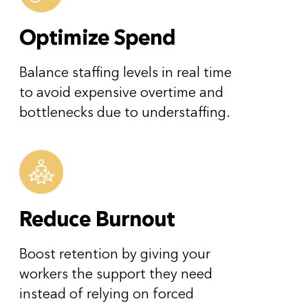
Optimize Spend
Balance staffing levels in real time
to avoid expensive overtime and
bottlenecks due to understaffing.
Reduce Burnout
Boost retention by giving your
workers the support they need
instead of relying on forced