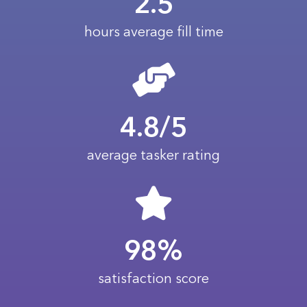
2.5
hours average fill time
4.8/5
average tasker rating
98%
satisfaction score