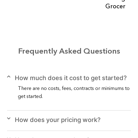
Grocer
Frequently Asked Questions
How much does it cost to get started?
There are no costs, fees, contracts or minimums to
get started.
How does your pricing work?