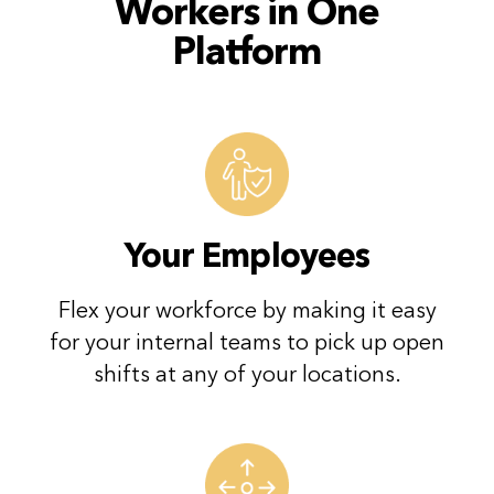
Workers in
One
Platform
Your Employees
Flex your workforce by making it easy
for your internal teams to pick up open
shifts at any of your locations.