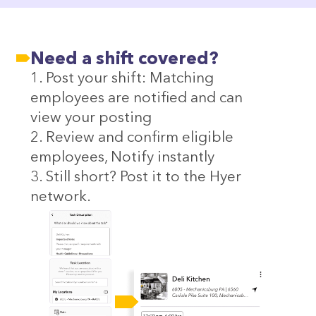
Need a shift covered?
1. Post your shift: Matching
employees are notified and can
view your posting
2. Review and confirm eligible
employees, Notify instantly
3. Still short? Post it to the Hyer
network.