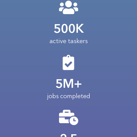
500K
active taskers
5M+
jobs completed