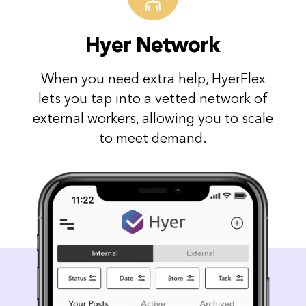
Hyer Network
When you need extra help, HyerFlex
lets you tap into a vetted network of
external workers, allowing you to scale
to meet demand.