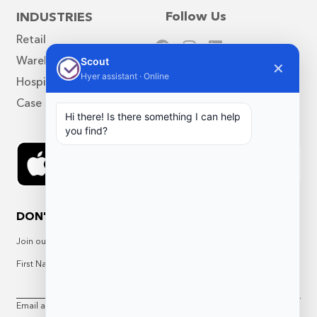
Follow Us
INDUSTRIES
Retail
Warehouse
Scout
✕
Hyer assistant · Online
Hospitality
Case Studies
Hi there! Is there something I can help
you find?
DON'T MISS A THING
Join our Newsletter for updates, offers, and more
First Name
Last Name
Email address: