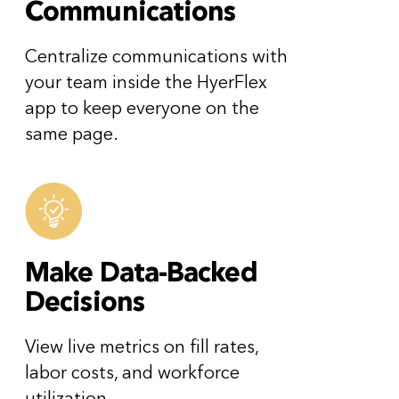
Communications
Centralize communications with
your team inside the HyerFlex
app to keep everyone on the
same page.
Make Data-Backed
Decisions
View live metrics on fill rates,
labor costs, and workforce
utilization.