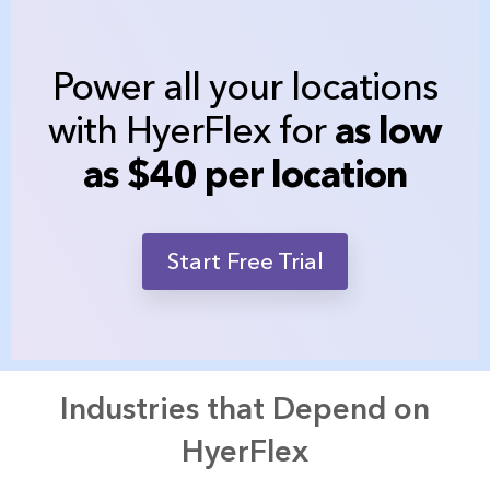
Power all your locations
with HyerFlex for
as low
as $40 per location
Start Free Trial
Industries that Depend on
HyerFlex