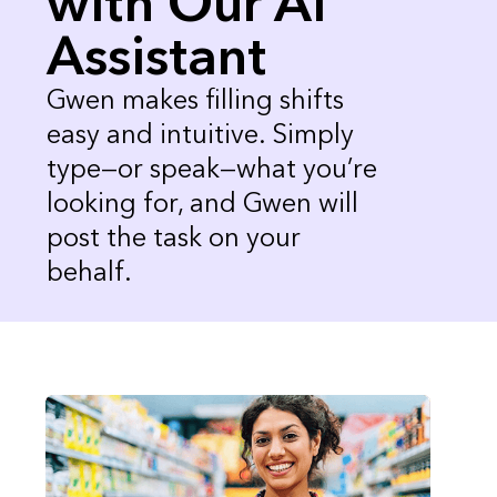
with Our AI
Assistant
Gwen makes filling shifts
easy and intuitive. Simply
type—or speak—what you’re
looking for, and Gwen will
post the task on your
behalf.