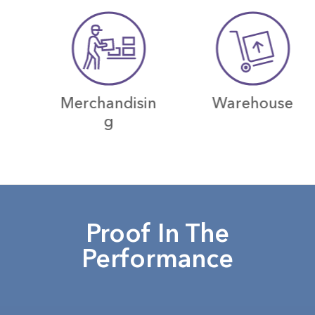
Merchandisin
Warehouse
g
Proof In The
Performance