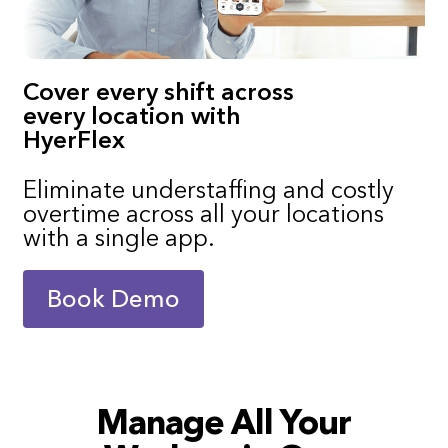
Cover every shift across
every location with
HyerFlex
Eliminate understaffing and costly
overtime across all your locations
with a single app.
Book Demo
Manage All Your