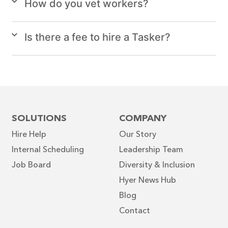
How do you vet workers?
Is there a fee to hire a Tasker?
SOLUTIONS
COMPANY
Hire Help
Our Story
Internal Scheduling
Leadership Team
Job Board
Diversity & Inclusion
Hyer News Hub
Blog
Contact