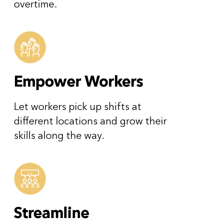
overtime.
Empower Workers
Let workers pick up shifts at
different locations and grow their
skills along the way.
Streamline