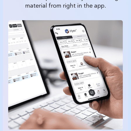
material from right in the app.