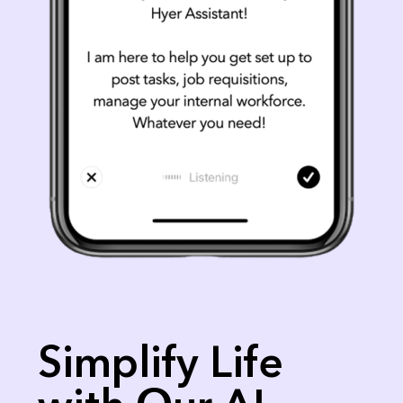
Simplify Life