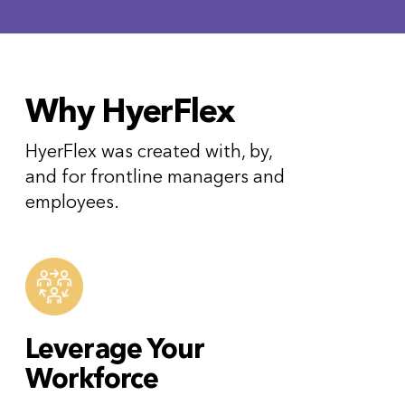
Why HyerFlex
HyerFlex was created with, by,
and for frontline managers and
employees.
Leverage Your
Workforce