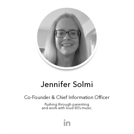
Jennifer Solmi
Co-Founder & Chief Information Officer
Pushing through parenting
and work with loud 80’s music.