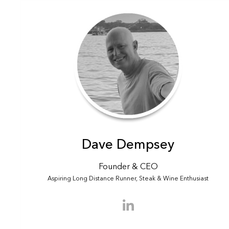
Dave Dempsey
Founder & CEO
Aspiring Long Distance Runner, Steak & Wine Enthusiast