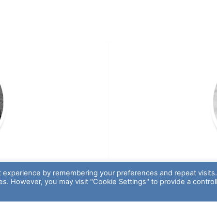
t experience by remembering your preferences and repeat visits
ies. However, you may visit "Cookie Settings" to provide a control
s
 Green Thumb
Recreational Sp