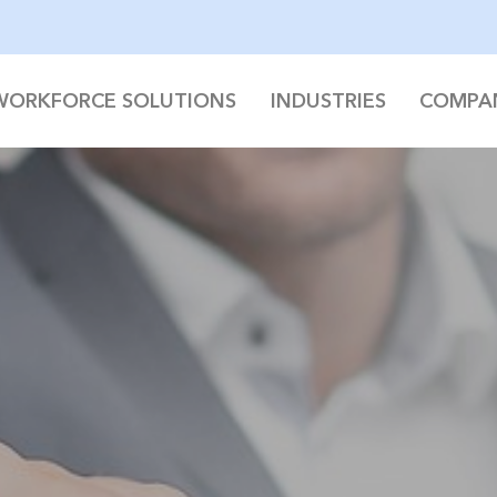
WORKFORCE SOLUTIONS
INDUSTRIES
COMPA