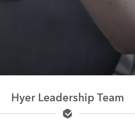
Hyer Leadership Team