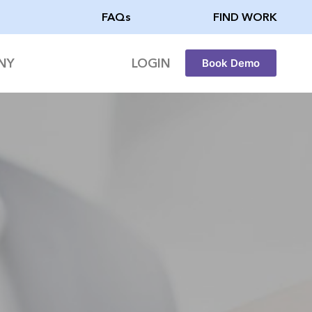
FAQs
FIND WORK
NY
LOGIN
Book Demo