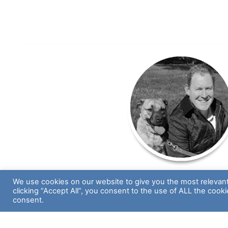
We use cookies on our website to give you the most relevan
Dan Dempsey
clicking “Accept All”, you consent to the use of ALL the cook
consent.
Vice President, Operation
Aspiring Golfer, Foodie & Self-Proclaimed