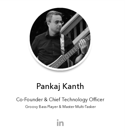
Scout
✕
Pankaj Kanth
Hyer assistant · Online
Co-Founder & Chief Technology Officer
Hi there! Is there something I can help
Groovy Bass Player & Master Multi-Tasker
you find?