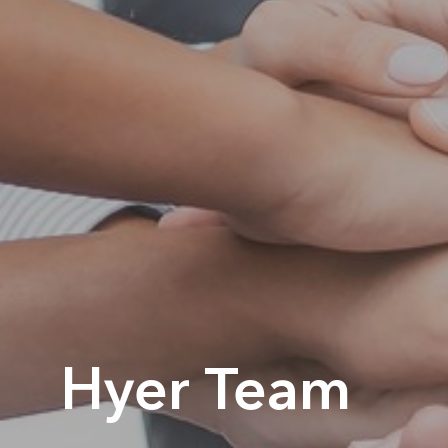
Hyer Team