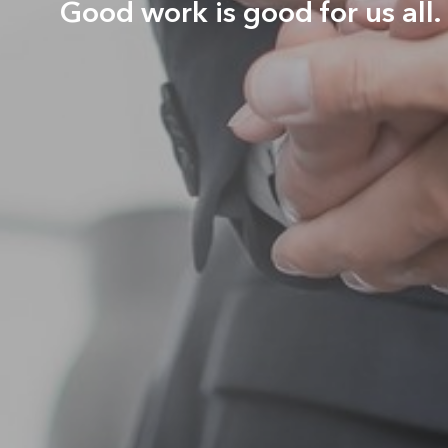
Good work is good for us all.