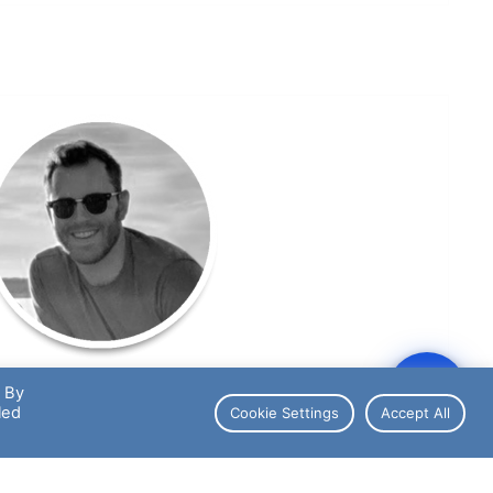
. By
Joey Dempsey
led
Cookie Settings
Accept All
Chief Financial Officer
orts League Fanatic & Diehard Detroit Lions Fan