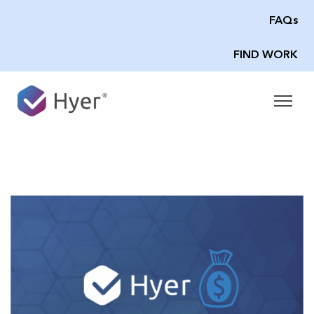
FAQs
FIND WORK