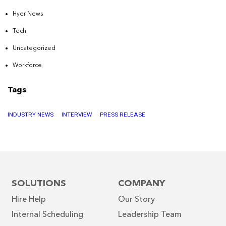
Hyer News
Tech
Uncategorized
Workforce
Tags
INDUSTRY NEWS
INTERVIEW
PRESS RELEASE
SOLUTIONS
COMPANY
Hire Help
Our Story
Internal Scheduling
Leadership Team