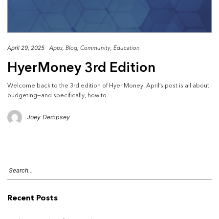
April 29, 2025
Apps
Blog
Community
Education
HyerMoney 3rd Edition
Welcome back to the 3rd edition of Hyer Money. April’s post is all about
budgeting—and specifically, how to…
Joey Dempsey
Recent Posts