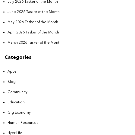
July 2026 Tasker of the Month
June 2026 Tasker of the Month
May 2026 Tasker of the Month
April 2026 Tasker of the Month
March 2026 Tasker of the Month
Categories
Apps
Blog
Community
Education
Gig Economy
Human Resources
Hyer Life