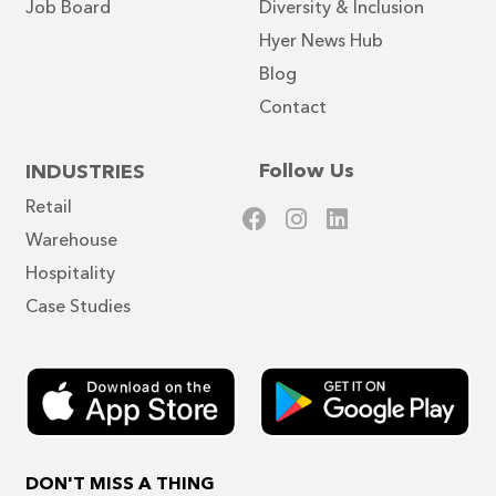
Job Board
Diversity & Inclusion
Hyer News Hub
Blog
Contact
Follow Us
INDUSTRIES
Retail
Warehouse
Scout
✕
Hyer assistant · Online
Hospitality
Case Studies
Hi there! Is there something I can help
you find?
DON'T MISS A THING