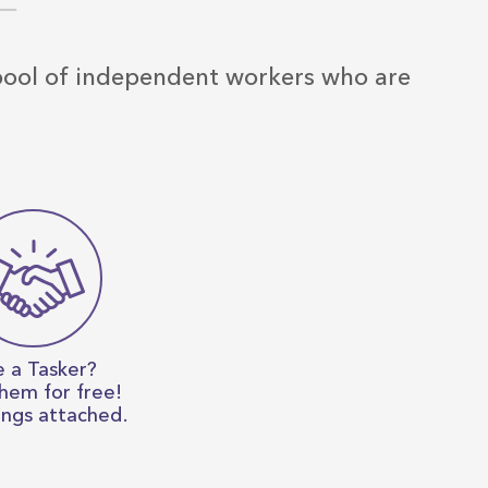
 pool of independent workers who are
e a Tasker?
them for free!
ings attached.