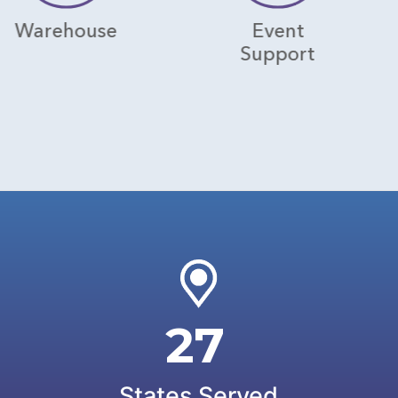
use
Event
Hosp
Support
27
States Served