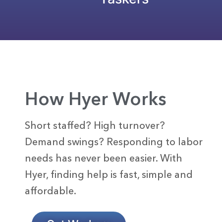
How Hyer Works
Short staffed? High turnover?
Demand swings? Responding to labor
needs has never been easier. With
Hyer, finding help is fast, simple and
affordable.