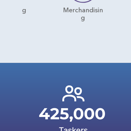
Merchandisin
Wareho
g
425,000
Taskers