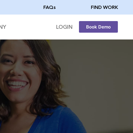
FAQs
FIND WORK
NY
LOGIN
Book Demo