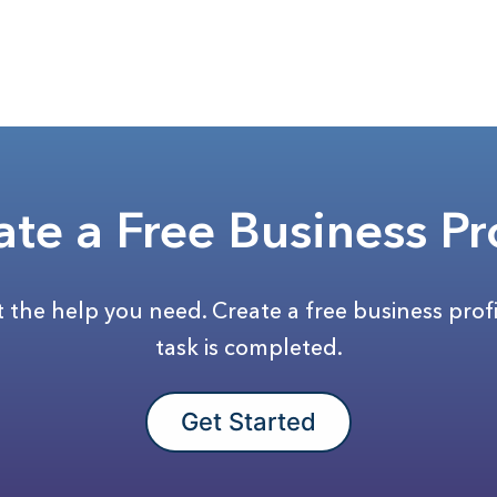
ate a Free Business Pro
et the help you need. Create a free business prof
task is completed.
Get Started