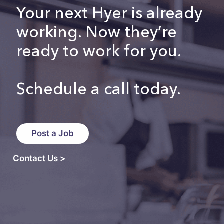
Your next Hyer is already
working. Now they’re
ready to work for you.
Schedule a call today.
Post a Job
Contact Us >