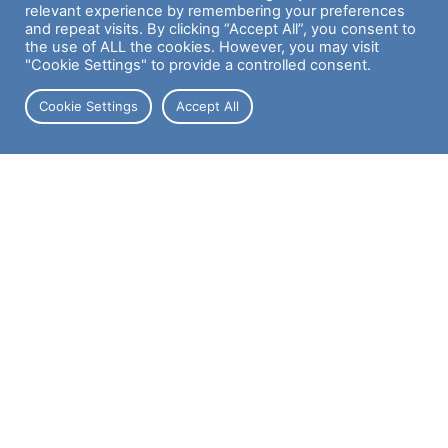
relevant experience by remembering your preferences
Case Studies
and repeat visits. By clicking “Accept All”, you consent to
the use of ALL the cookies. However, you may visit
"Cookie Settings" to provide a controlled consent.
Cookie Settings
Accept All
DON'T MISS A THING
Join our Newsletter for updates, offers, and more
First Name
Last Name
Email address: