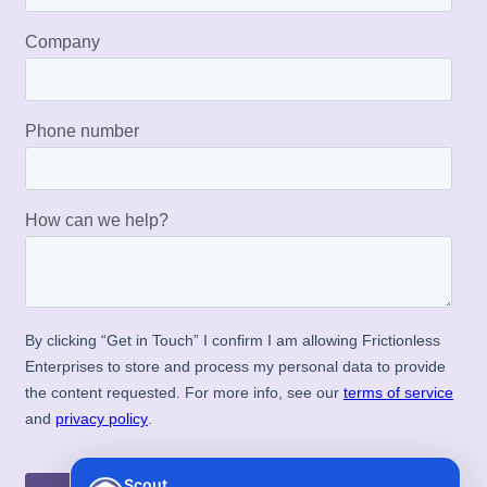
Scout