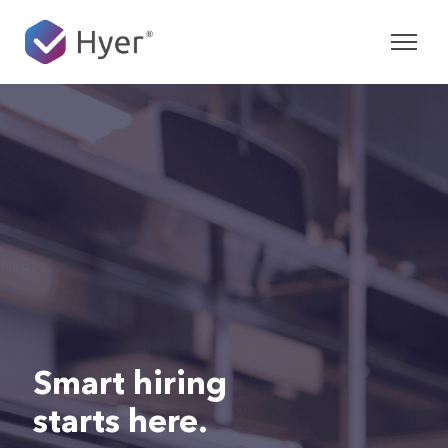
Smart hiring
starts here.