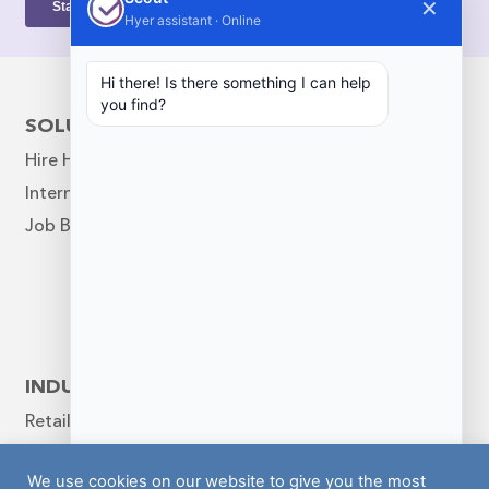
✕
Hyer assistant · Online
Hi there! Is there something I can help
you find?
SOLUTIONS
COMPANY
Hire Help
Our Story
Internal Scheduling
Leadership Team
Job Board
Diversity & Inclusion
Hyer News Hub
Blog
Contact
Follow Us
INDUSTRIES
Retail
Warehouse
We use cookies on our website to give you the most
Hospitality