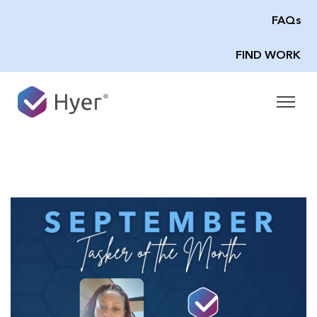
FAQs
FIND WORK