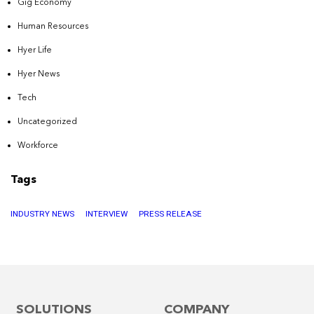
Gig Economy
Human Resources
Hyer Life
Hyer News
Tech
Uncategorized
Workforce
Tags
INDUSTRY NEWS
INTERVIEW
PRESS RELEASE
SOLUTIONS
COMPANY