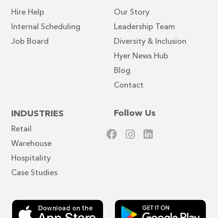
Hire Help
Our Story
Internal Scheduling
Leadership Team
Job Board
Diversity & Inclusion
Hyer News Hub
Blog
Contact
Follow Us
INDUSTRIES
Retail
Warehouse
Hospitality
Case Studies