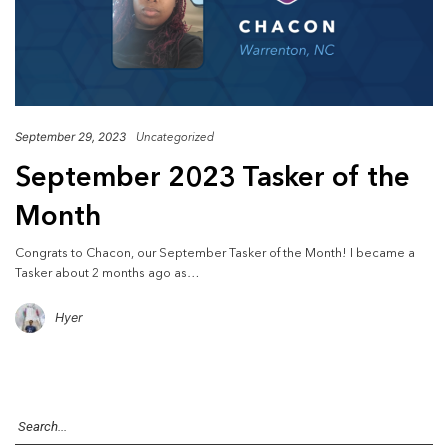
September 29, 2023
Uncategorized
September 2023 Tasker of the
Month
Congrats to Chacon, our September Tasker of the Month! I became a
Tasker about 2 months ago as…
Hyer