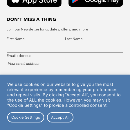
DON'T MISS A THING
Join our Newsletter for updates, offers, and more
First Name
Last Name
Email address:
We use cookies on our website to give you the most
relevant experience by remembering your preferences
and repeat visits. By clicking “Accept All”, you consent to
the use of ALL the cookies. However, you may visit
Hyer Standard Policy
Legal
Support
"Cookie Settings" to provide a controlled consent.
Cookie Settings
Accept All
© 2023 Frictionless Enterprises Inc.