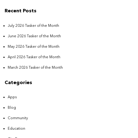
Recent Posts
July 2026 Tasker of the Month
June 2026 Tasker of the Month
May 2026 Tasker of the Month
April 2026 Tasker of the Month
March 2026 Tasker of the Month
Categories
Apps
Blog
Community
Education