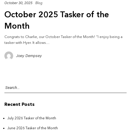
October 30, 2025
Blog
October 2025 Tasker of the
Month
Congrats to Charlie, our October Tasker of the Month! “I enjoy being a
tasker with Hyer. It allows…
Joey Dempsey
Recent Posts
July 2026 Tasker of the Month
June 2026 Tasker of the Month