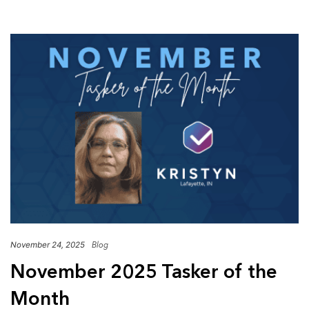
November 24, 2025
Blog
November 2025 Tasker of the
Month