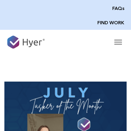
FAQs
FIND WORK