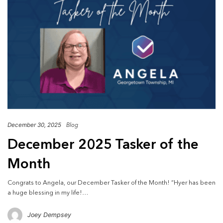
December 30, 2025
Blog
December 2025 Tasker of the
Month
Congrats to Angela, our December Tasker of the Month! “Hyer has been
a huge blessing in my life!…
Joey Dempsey