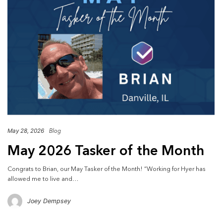
May 28, 2026
Blog
May 2026 Tasker of the Month
Congrats to Brian, our May Tasker of the Month! “Working for Hyer has
allowed me to live and…
Joey Dempsey