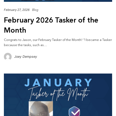
February 27, 2026
Blog
February 2026 Tasker of the
Month
Congrats to Jason, our February Tasker of the Month! “I became a Tasker
because the tasks, such as…
Joey Dempsey