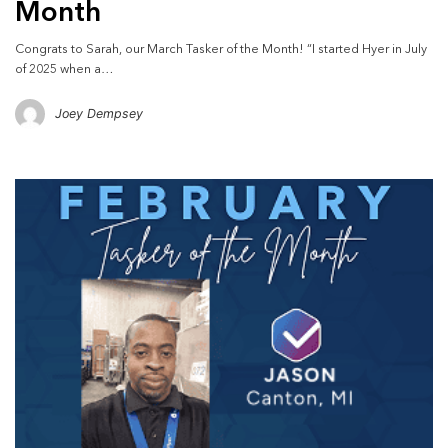
Month
Congrats to Sarah, our March Tasker of the Month! “I started Hyer in July
of 2025 when a…
Joey Dempsey