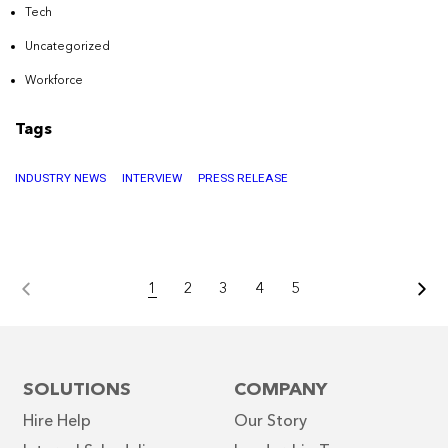
Tech
Uncategorized
Workforce
Tags
INDUSTRY NEWS
INTERVIEW
PRESS RELEASE
1
2
3
4
5
SOLUTIONS
COMPANY
Hire Help
Our Story