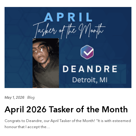
May 1, 2026
Blog
April 2026 Tasker of the Month
Congrats to Deandre, our April Tasker of the Month! “It is with esteemed
honour that I accept the…