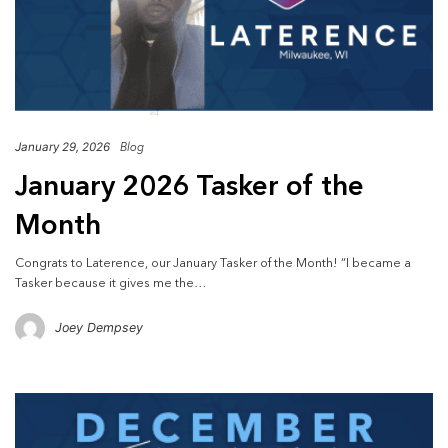
January 29, 2026
Blog
January 2026 Tasker of the
Month
Congrats to Laterence, our January Tasker of the Month! “I became a
Tasker because it gives me the…
Joey Dempsey