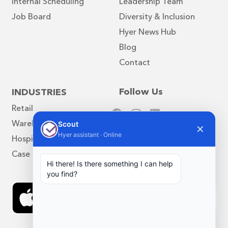
Internal Scheduling
Leadership Team
Job Board
Diversity & Inclusion
Hyer News Hub
Blog
Contact
Follow Us
INDUSTRIES
Retail
Warehouse
Scout
✕
Hyer assistant · Online
Hospitality
Case Studies
Hi there! Is there something I can help
you find?