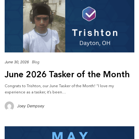
June 30, 2026
Blog
June 2026 Tasker of the Month
Congrats to Trishton, our June Tasker of the Month! “I love my
experience as a tasker, it’s been…
Joey Dempsey