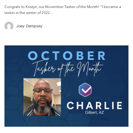
Congrats to Kristyn, our November Tasker of the Month! “I became a
tasker in the winter of 2022…
Joey Dempsey