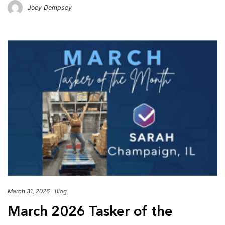
Joey Dempsey
March 31, 2026
Blog
March 2026 Tasker of the