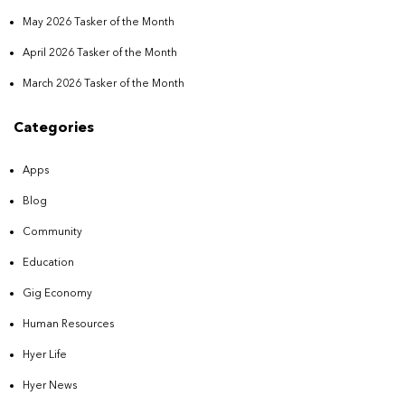
May 2026 Tasker of the Month
April 2026 Tasker of the Month
March 2026 Tasker of the Month
Categories
Apps
Blog
Community
Education
Gig Economy
Human Resources
Hyer Life
Hyer News