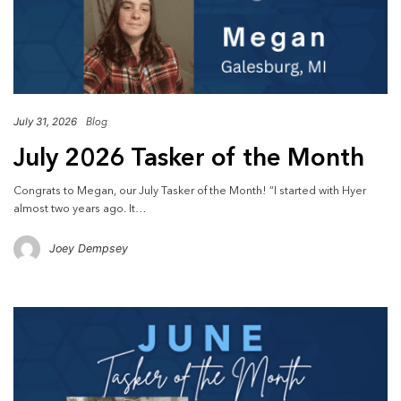
July 31, 2026
Blog
July 2026 Tasker of the Month
Congrats to Megan, our July Tasker of the Month! “I started with Hyer
almost two years ago. It…
Joey Dempsey