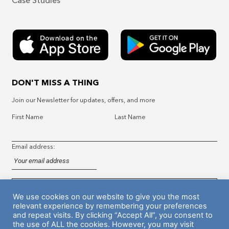
Case Studies
DON'T MISS A THING
Join our Newsletter for updates, offers, and more
First Name
Last Name
Email address:
We use cookies on our website to give you the most
relevant experience by remembering your preferences
and repeat visits. By clicking “Accept All”, you consent to
the use of ALL the cookies. However, you may visit