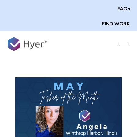
FAQs
FIND WORK