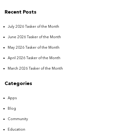
Recent Posts
July 2026 Tasker of the Month
June 2026 Tasker of the Month
May 2026 Tasker of the Month
April 2026 Tasker of the Month
March 2026 Tasker of the Month
Categories
Apps
Blog
Community
Education