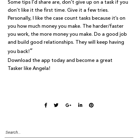
Some tips I’d share are, don’t give up on a task if you
don’t like it the first time. Give it a few tries.
Personally, I like the case count tasks because it’s on
you how much money you make. The harder/faster
you work, the more money you make. Do a good job
and build good relationships. They will keep having
“
you back!
Download the app today and become a great
Tasker like Angela!