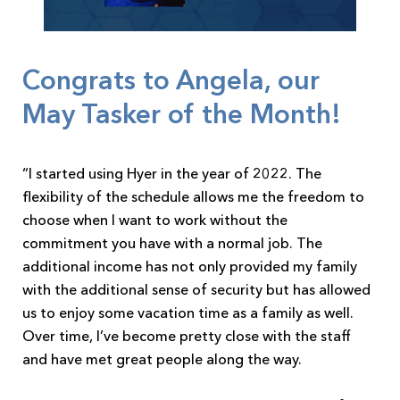
Congrats to Angela, our
May Tasker of the Month!
“I started using Hyer in the year of 2022. The
flexibility of the schedule allows me the freedom to
choose when I want to work without the
commitment you have with a normal job. The
additional income has not only provided my family
with the additional sense of security but has allowed
us to enjoy some vacation time as a family as well.
Over time, I’ve become pretty close with the staff
and have met great people along the way.