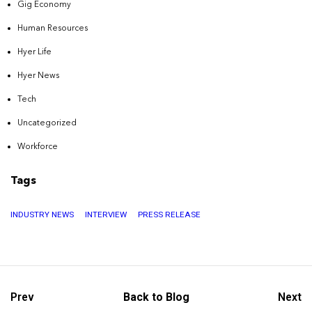
Gig Economy
Human Resources
Hyer Life
Hyer News
Tech
Uncategorized
Workforce
Tags
INDUSTRY NEWS
INTERVIEW
PRESS RELEASE
Prev
Back to Blog
Next