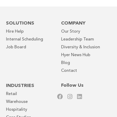
SOLUTIONS
COMPANY
Hire Help
Our Story
Internal Scheduling
Leadership Team
Job Board
Diversity & Inclusion
Hyer News Hub
Blog
Contact
Follow Us
INDUSTRIES
Retail
Warehouse
Hospitality