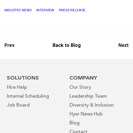
INDUSTRY NEWS
INTERVIEW
PRESS RELEASE
Prev
Back to Blog
Next
SOLUTIONS
COMPANY
Hire Help
Our Story
Internal Scheduling
Leadership Team
Job Board
Diversity & Inclusion
Hyer News Hub
Blog
Contact