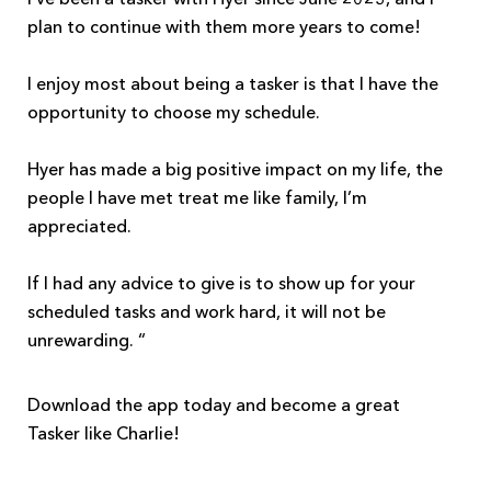
plan to continue with them more years to come!
I enjoy most about being a tasker is that I have the
opportunity to choose my schedule.
Hyer has made a big positive impact on my life, the
people I have met treat me like family, I’m
appreciated.
If I had any advice to give is to show up for your
scheduled tasks and work hard, it will not be
unrewarding. “
Download the app today and become a great
Tasker like Charlie!