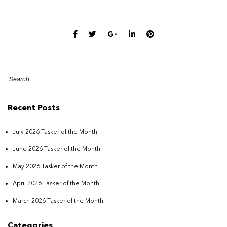
Recent Posts
July 2026 Tasker of the Month
June 2026 Tasker of the Month
May 2026 Tasker of the Month
April 2026 Tasker of the Month
March 2026 Tasker of the Month
Categories