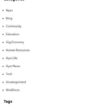
Apps
Blog
Community
Education
Gig Economy
Human Resources
Hyer Life
Hyer News
Tech
Uncategorized
Workforce
Tags