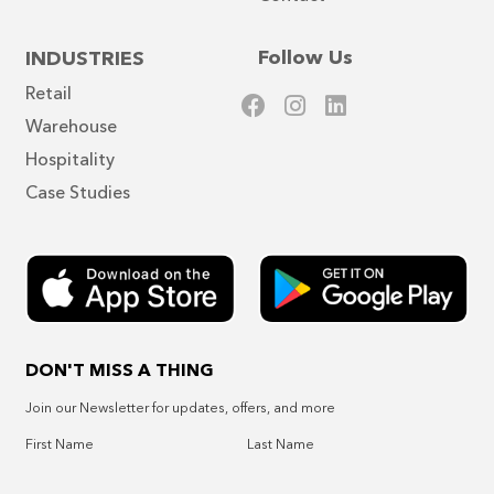
Follow Us
INDUSTRIES
Retail
Warehouse
Hospitality
Case Studies
DON'T MISS A THING
Join our Newsletter for updates, offers, and more
First Name
Last Name