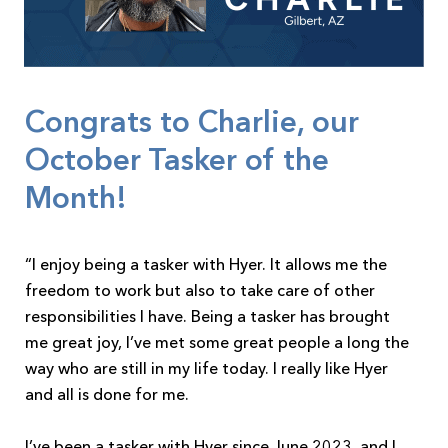
Congrats to Charlie, our
October Tasker of the
Month!
“I enjoy being a tasker with Hyer. It allows me the
freedom to work but also to take care of other
responsibilities I have. Being a tasker has brought
me great joy, I’ve met some great people a long the
way who are still in my life today. I really like Hyer
and all is done for me.
I’ve been a tasker with Hyer since June 2023, and I