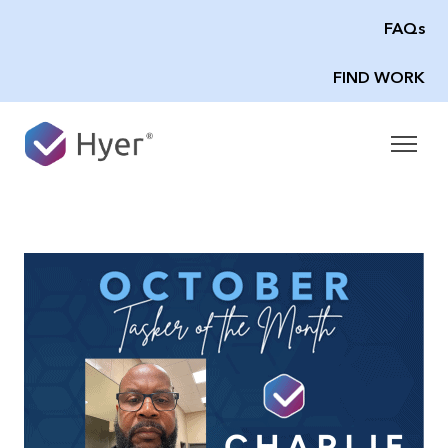
FAQs
FIND WORK