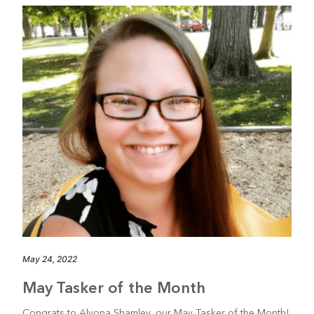
May 24, 2022
May Tasker of the Month
Congrats to Alyona Shamley, our May Tasker of the Month!