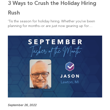
3 Ways to Crush the Holiday Hiring
Rush
‘Tis the season for holiday hiring. Whether you’ve been
planning for months–or are just now gearing up for…
September 26, 2022