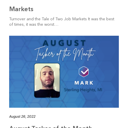
Markets
Turnover and the Tale of Two Job Markets It was the best
of times, it was the worst…
August 26, 2022