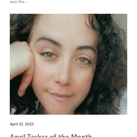
was the…
April 22, 2022
April Tasker of the Month