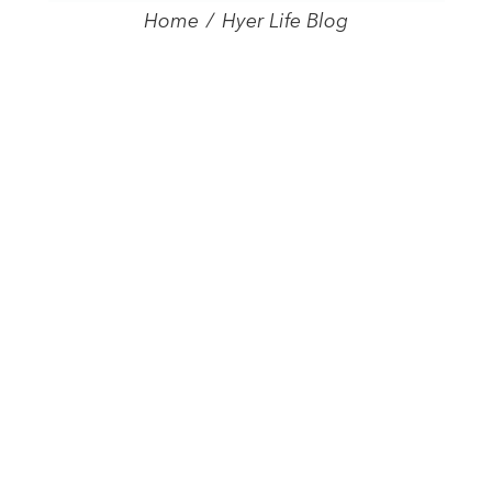
Home
/
Hyer Life Blog