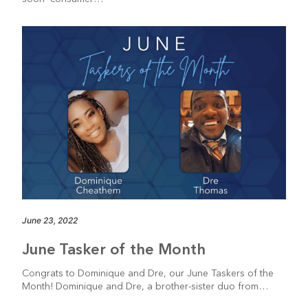
June 23, 2022
June Tasker of the Month
Congrats to Dominique and Dre, our June Taskers of the
Month! Dominique and Dre, a brother-sister duo from…