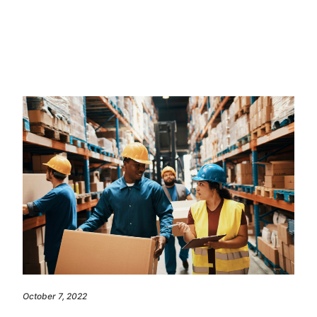
October 7, 2022