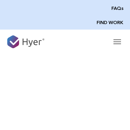
FAQs
FIND WORK