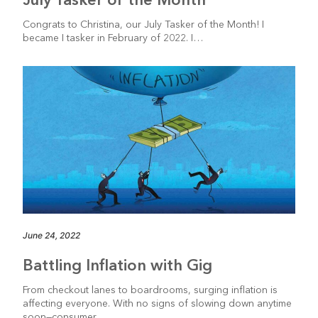
Congrats to Christina, our July Tasker of the Month! I
became I tasker in February of 2022. I…
June 24, 2022
Battling Inflation with Gig
From checkout lanes to boardrooms, surging inflation is
affecting everyone. With no signs of slowing down anytime
soon—consumer…