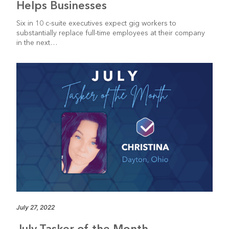
Helps Businesses
Six in 10 c-suite executives expect gig workers to
substantially replace full-time employees at their company
in the next…
July 27, 2022
July Tasker of the Month