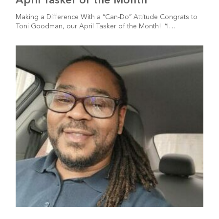
Making a Difference With a “Can-Do” Attitude Congrats to
Toni Goodman, our April Tasker of the Month! “I…