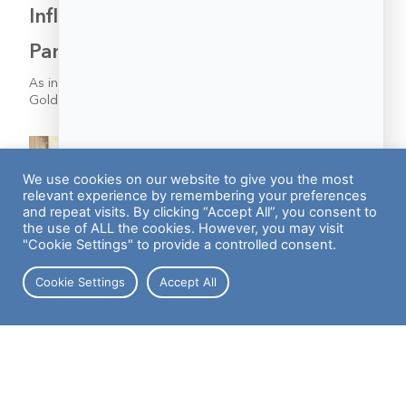
Inflation’s Impact on the Post-
Pandemic Labor Market
As inflation continues to heat up—a new report from
Goldman Sachs cautioned that rates may not cool off…
We use cookies on our website to give you the most
relevant experience by remembering your preferences
and repeat visits. By clicking “Accept All”, you consent to
the use of ALL the cookies. However, you may visit
"Cookie Settings" to provide a controlled consent.
Cookie Settings
Accept All