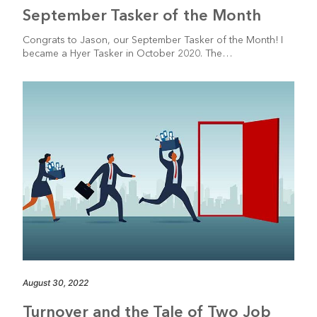
September Tasker of the Month
Congrats to Jason, our September Tasker of the Month! I
became a Hyer Tasker in October 2020. The…
August 30, 2022
Turnover and the Tale of Two Job