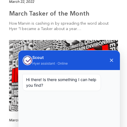
March 22, 2022
March Tasker of the Month
How Marvin is cashing in by spreading the word about
Hyer “I became a Tasker about a year…
Scout
✕
Hyer assistant · Online
Hi there! Is there something I can help
you find?
March 10, 2022