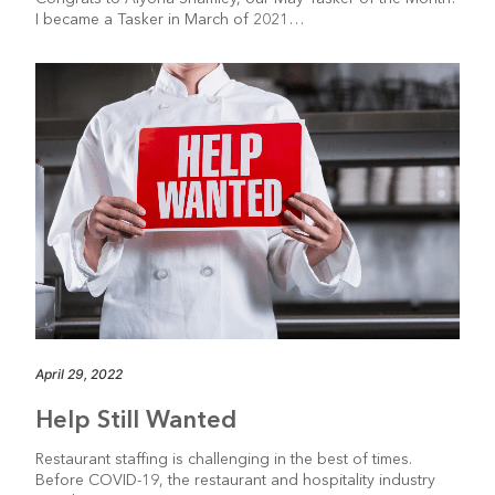
I became a Tasker in March of 2021…
April 29, 2022
Help Still Wanted
Restaurant staffing is challenging in the best of times.
Before COVID-19, the restaurant and hospitality industry