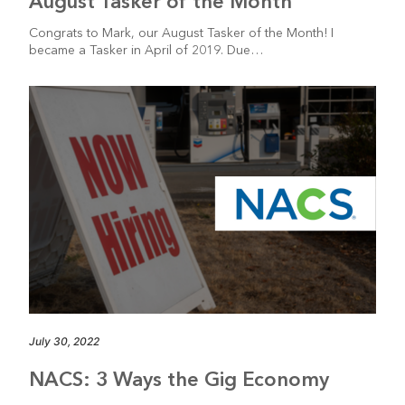
August Tasker of the Month
Congrats to Mark, our August Tasker of the Month! I
became a Tasker in April of 2019. Due…
July 30, 2022
NACS: 3 Ways the Gig Economy