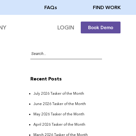
FAQs
FIND WORK
NY
LOGIN
Book Demo
Recent Posts
July 2026 Tasker of the Month
June 2026 Tasker of the Month
May 2026 Tasker of the Month
April 2026 Tasker of the Month
March 2026 Tasker of the Month