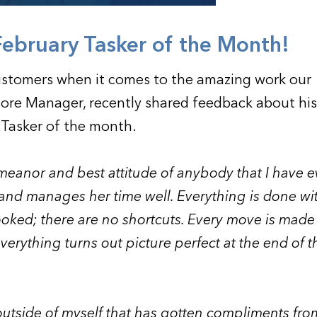
February Tasker of the Month!
ustomers when it comes to the amazing work our
Store Manager, recently shared feedback about his
 Tasker of the month.
meanor and best attitude of anybody that I have e
 and manages her time well.
Everything is done wi
ooked; there are no shortcuts. Every move is mad
 everything turns out picture perfect at the end of t
 outside of myself that has gotten compliments fro