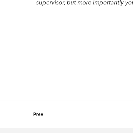
supervisor, but more importantly you
Prev