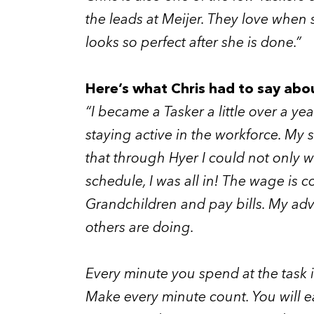
the leads at Meijer. They love when 
looks so perfect after she is done.”
Here’s what Chris had to say abo
“I became a Tasker a little over a y
staying active in the workforce. My
that through Hyer I could not only w
schedule, I was all in! The wage is
Grandchildren and pay bills. My advi
others are doing.
Every minute you spend at the task is
Make every minute count. You will e