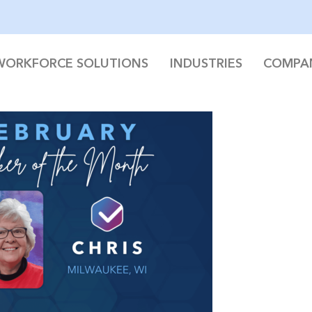
WORKFORCE SOLUTIONS
INDUSTRIES
COMPA