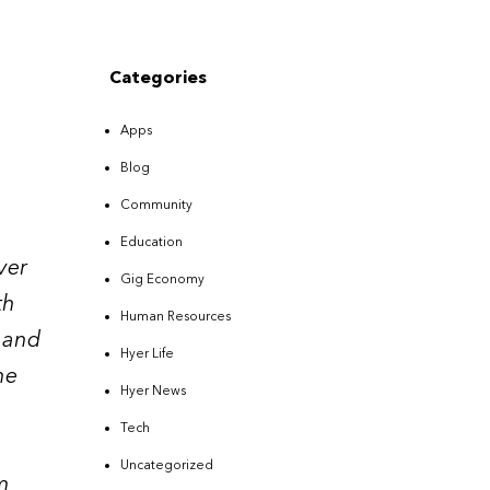
Categories
Apps
Blog
Community
Education
ver
Gig Economy
th
Human Resources
e and
Hyer Life
he
Hyer News
Tech
Uncategorized
m