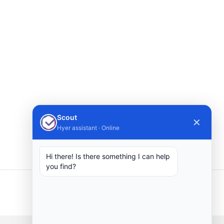
Scout
✕
Hyer assistant · Online
Hi there! Is there something I can help
you find?
Next