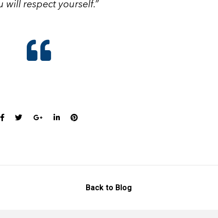
 will respect yourself.”
Back to Blog