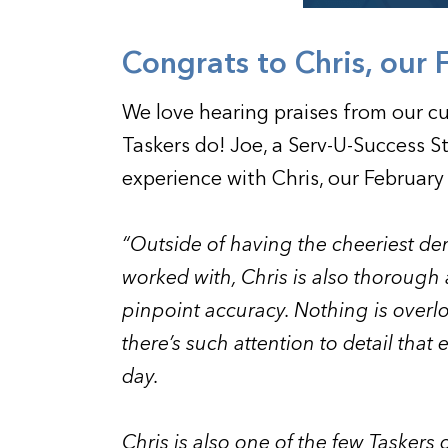
Congrats to Chris, our 
We love hearing praises from our c
Taskers do! Joe, a Serv-U-Success 
experience with Chris, our February
“Outside of having the cheeriest de
worked with, Chris is also thorough
pinpoint accuracy. Nothing is overl
there’s such attention to detail that
day.
Chris is also one of the few Taskers