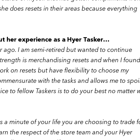
she does resets in their areas because everything
ut her experience as a Hyer Tasker…
ear ago. I am semi-retired but wanted to continue
 strength is merchandising resets and when I found
ork on resets but have flexibility to choose my
 commensurate with the tasks and allows me to spoi
ce to fellow Taskers is to do your best no matter 
 a minute of your life you are choosing to trade fo
arn the respect of the store team and your Hyer