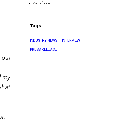
Workforce
Tags
INDUSTRY NEWS
INTERVIEW
PRESS RELEASE
 out
l my
what
r.